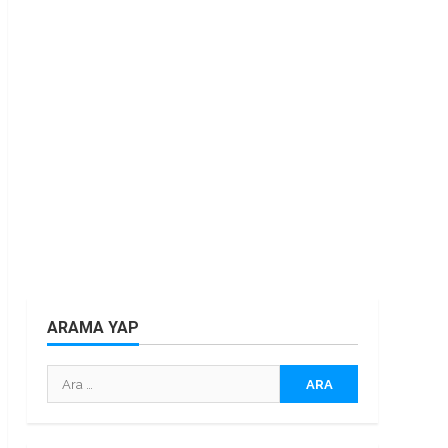
ARAMA YAP
Arama: