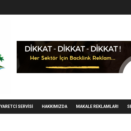
IYARETCI SERVISI
HAKKIMIZDA
MAKALE REKLAMLARI
S