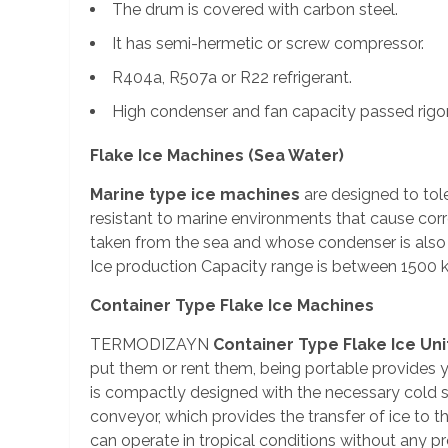
The drum is covered with carbon steel.
It has semi-hermetic or screw compressor.
R404a, R507a or R22 refrigerant.
High condenser and fan capacity passed rigor
Flake Ice Machines (Sea Water)
Marine type ice machines
are designed to tol
resistant to marine environments that cause cor
taken from the sea and whose condenser is als
Ice production Capacity range is between 1500 k
Container Type Flake Ice Machines
TERMODIZAYN
Container Type Flake Ice Uni
put them or rent them, being portable provides y
is compactly designed with the necessary cold st
conveyor, which provides the transfer of ice to t
can operate in tropical conditions without any pro