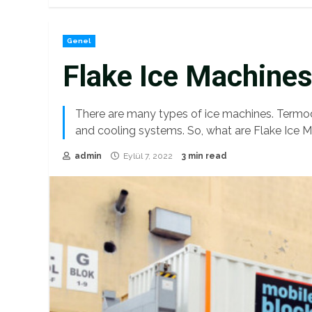
Genel
Flake Ice Machine
There are many types of ice machines. Termod
and cooling systems. So, what are Flake Ice M
admin
Eylül 7, 2022
3 min read