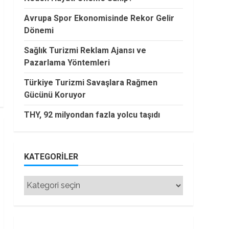
Avrupa Spor Ekonomisinde Rekor Gelir
Dönemi
Sağlık Turizmi Reklam Ajansı ve
Pazarlama Yöntemleri
Türkiye Turizmi Savaşlara Rağmen
Gücünü Koruyor
THY, 92 milyondan fazla yolcu taşıdı
KATEGORILER
Kategoriler