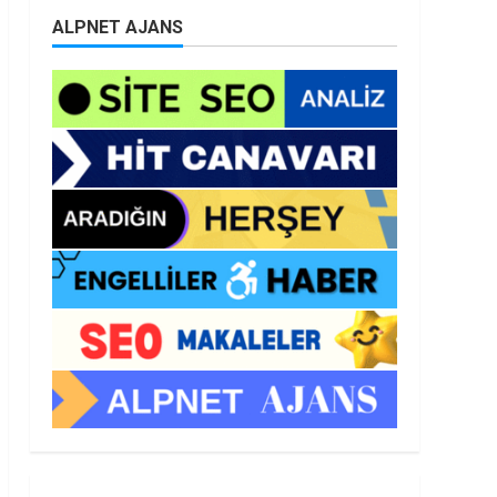
ALPNET AJANS