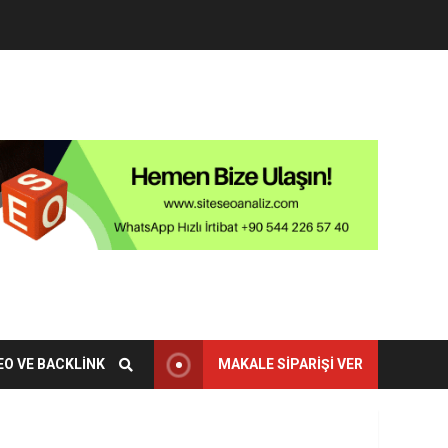
EO VE BACKLINK
MAKALE SIPARIŞI VER