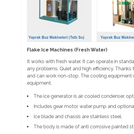
Flake Ice Machines (Fresh Water)
It works with fresh water. It can operate in stan
any problems. Quiet and high efficiency. Thanks to
and can work non-stop. The cooling equipment us
equipment.
The ice generator is air cooled condenser, op
Includes gear motor, water pump and optional
Ice blade and chassis are stainless steel.
The body is made of anti corrosive painted st