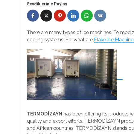
Sevdiklerinle Paylaş
There are many types of ice machines. Termodiz
cooling systems. So, what are
Flake Ice Machine
TERMODİZAYN
has been offering its products wi
quality and export efforts, TERMODİZAYN product
and African countries. TERMODİZAYN stands out 