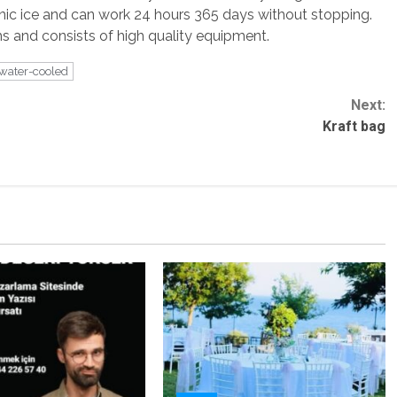
ienic ice and can work 24 hours 365 days without stopping.
 and consists of high quality equipment.
water-cooled
Next:
Kraft bag