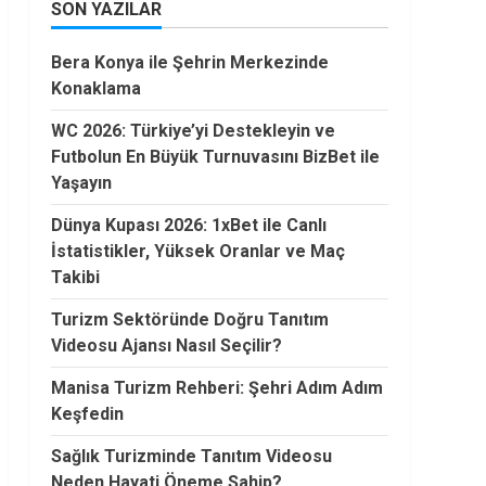
SON YAZILAR
Bera Konya ile Şehrin Merkezinde
Konaklama
WC 2026: Türkiye’yi Destekleyin ve
Futbolun En Büyük Turnuvasını BizBet ile
Yaşayın
Dünya Kupası 2026: 1xBet ile Canlı
İstatistikler, Yüksek Oranlar ve Maç
Takibi
Turizm Sektöründe Doğru Tanıtım
Videosu Ajansı Nasıl Seçilir?
Manisa Turizm Rehberi: Şehri Adım Adım
Keşfedin
Sağlık Turizminde Tanıtım Videosu
Neden Hayati Öneme Sahip?