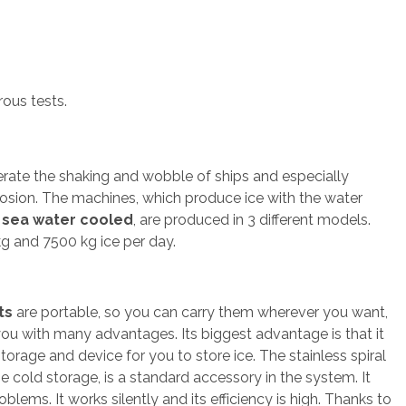
ous tests.
erate the shaking and wobble of ships and especially
rosion. The machines, which produce ice with the water
o
sea water cooled
, are produced in 3 different models.
g and 7500 kg ice per day.
ts
are portable, so you can carry them wherever you want,
ou with many advantages. Its biggest advantage is that it
orage and device for you to store ice. The stainless spiral
he cold storage, is a standard accessory in the system. It
blems. It works silently and its efficiency is high. Thanks to