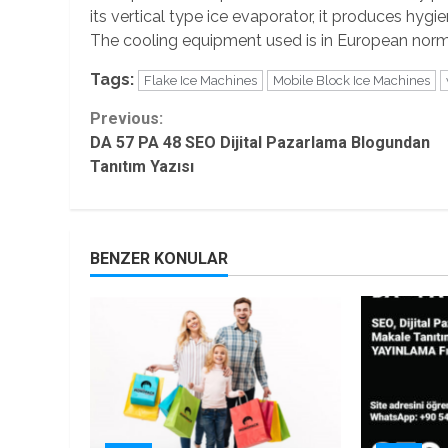
its vertical type ice evaporator, it produces hyg
The cooling equipment used is in European norms
Tags:
Flake Ice Machines
Mobile Block Ice Machines
Continue
Previous:
DA 57 PA 48 SEO Dijital Pazarlama Blogundan
Reading
Tanıtım Yazısı
BENZER KONULAR