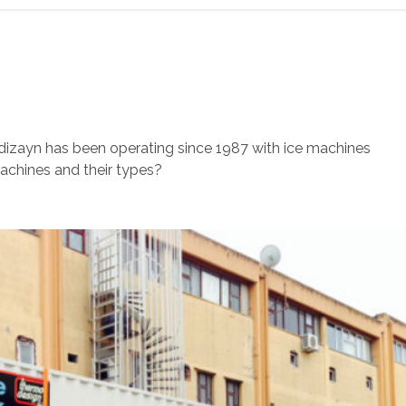
s
izayn has been operating since 1987 with ice machines
achines and their types?