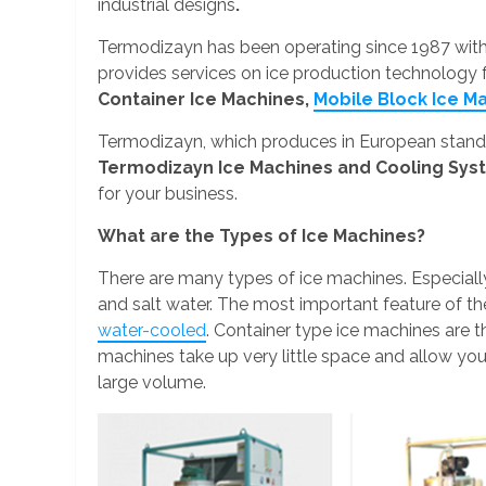
industrial designs
.
Termodizayn has been operating since 1987 wit
provides services on ice production technology
Container Ice Machines,
Mobile Block Ice M
Termodizayn, which produces in European standar
Termodizayn Ice Machines and Cooling Sy
for your business.
What are the Types of Ice Machines?
There are many types of ice machines. Especiall
and salt water. The most important feature of t
water-cooled
. Container type ice machines are t
machines take up very little space and allow you 
large volume.