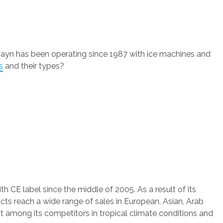
ayn has been operating since 1987 with ice machines and
s
and their types?
th CE label since the middle of 2005. As a result of its
s reach a wide range of sales in European, Asian, Arab
among its competitors in tropical climate conditions and