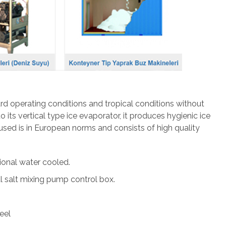
dard operating conditions and tropical conditions without
 its vertical type ice evaporator, it produces hygienic ice
ed is in European norms and consists of high quality
tional water cooled.
 salt mixing pump control box.
eel