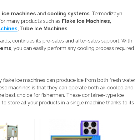
h
ice machines
and
cooling systems
. Termodizayn
 for many products such as
Flake Ice Machines,
achines
, Tube Ice Machines
.
ds, continues its pre-sales and after-sales support. With
stems
, you can easily perform any cooling process required
y flake ice machines can produce ice from both fresh water
hese machines is that they can operate both air-cooled and
he best choice for fishermen. These container-type ice
to store all your products in a single machine thanks to its